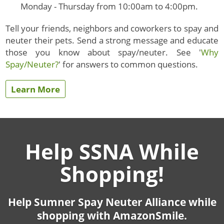
Monday - Thursday from 10:00am to 4:00pm.
Tell your friends, neighbors and coworkers to spay and
neuter their pets. Send a strong message and educate
those you know about spay/neuter. See '
Why
Spay/Neuter?
' for answers to common questions.
Learn More
Help SSNA While
Shopping!
Help Sumner Spay Neuter Alliance while
shopping with AmazonSmile.