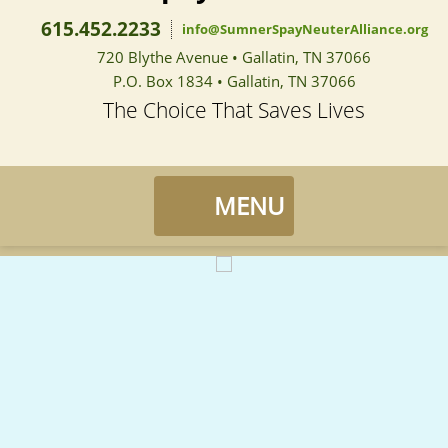
615.452.2233
info@SumnerSpayNeuterAlliance.org
720 Blythe Avenue • Gallatin, TN 37066
P.O. Box 1834 • Gallatin, TN 37066
The Choice That Saves Lives
Sumner Spay Neuter Alliance
MENU
Home
Landing / Overview
Events
Medical Record Request
Landing / Overview
Services
Pedal For Paws
About