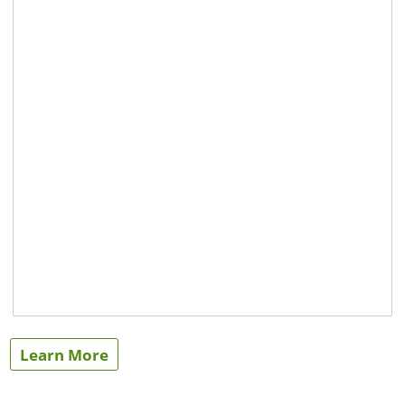
Learn More