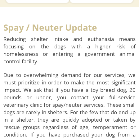
Learn about PetCo Love and
Learn about BISSELL’s
how you can help animals
Partners for Pets program!
?
right here in our community!
Spay / Neuter Update
Reducing shelter intake and euthanasia means
focusing on the dogs with a higher risk of
homelessness or entering a government animal
control facility.
Due to overwhelming demand for our services, we
must prioritize in order to make the most significant
impact. We ask that if you have a toy breed dog, 20
pounds or under, you contact your full-service
veterinary clinic for spay/neuter services. These small
dogs are rarely in shelters. For the few that do end up
in a shelter, they are quickly adopted or taken by
rescue groups regardless of age, temperament or
condition. If you have purchased your dog from a