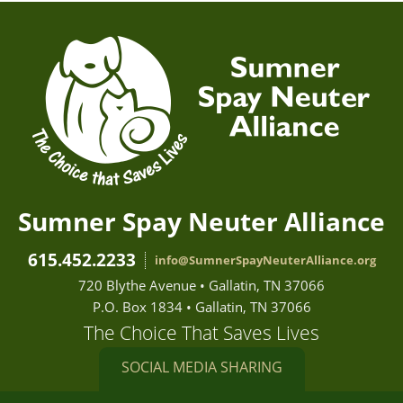
Sumner Spay Neuter Alliance
615.452.2233
info@SumnerSpayNeuterAlliance.org
720 Blythe Avenue • Gallatin, TN 37066
P.O. Box 1834 • Gallatin, TN 37066
The Choice That Saves Lives
SOCIAL MEDIA SHARING
Sumner Spay Neuter Alliance