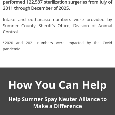
performed 122,537 sterilization surgeries from July of
2011 through December of 2025.
Intake and euthanasia numbers were provided by
Sumner County Sheriff's Office, Division of Animal
Control.
*2020 and 2021 numbers were impacted by the Covid
pandemic.
How You Can Help
Help Sumner Spay Neuter Alliance to
Make a Difference