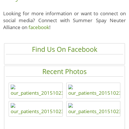
Looking for more information or want to connect on
social media? Connect with Summer Spay Neuter
Alliance on
facebook
!
Find Us On Facebook
Recent Photos