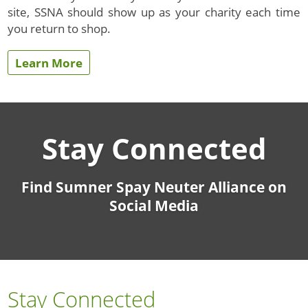
site, SSNA should show up as your charity each time
you return to shop.
Learn More
Stay Connected
Find Sumner Spay Neuter Alliance on
Social Media
Stay Connected