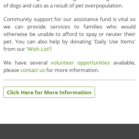
of
dogs and cats as a result of pet overpopulation.
Community support for our assistance fund is vital so
we can provide services to families who would
otherwise be unable to afford to spay or neuter their
pet. You can also help by donating 'Daily Use Items'
from our '
Wish List
'!
We have several
volunteer opportunities
available,
please
contact us
for more information.
Click Here for More Information