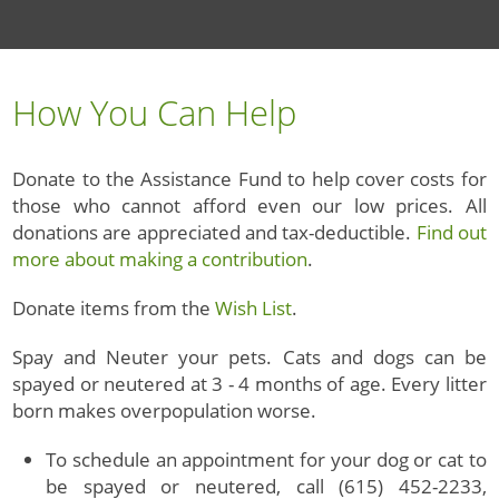
How You Can Help
Donate to the Assistance Fund to help cover costs for
those who cannot afford even our low prices. All
donations are appreciated and tax-deductible.
Find out
more about making a contribution
.
Donate items from the
Wish List
.
Spay and Neuter your pets. Cats and dogs can be
spayed or neutered at 3 - 4 months of age. Every litter
born makes overpopulation worse.
To schedule an appointment for your dog or cat to
be spayed or neutered, call (615) 452-2233,