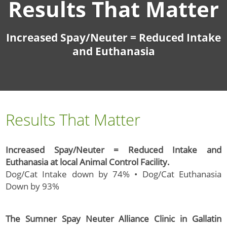
Results That Matter
Increased Spay/Neuter = Reduced Intake
and Euthanasia
Results That Matter
Increased Spay/Neuter = Reduced Intake and
Euthanasia at local Animal Control Facility.
Dog/Cat Intake down by 74% • Dog/Cat Euthanasia
Down by 93%
The Sumner Spay Neuter Alliance Clinic in Gallatin