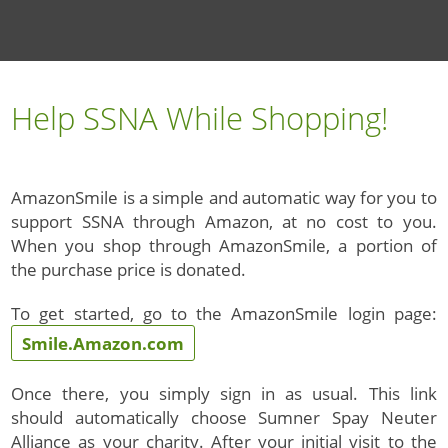
Help SSNA While Shopping!
AmazonSmile is a simple and automatic way for you to
support SSNA through Amazon, at no cost to you.
When you shop through AmazonSmile, a portion of
the purchase price is donated.
To get started, go to the AmazonSmile login page:
Smile.Amazon.com
Once there, you simply sign in as usual. This link
should automatically choose Sumner Spay Neuter
Alliance as your charity. After your initial visit to the