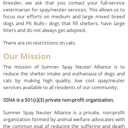
breeder, we ask that you contact your full-service
veterinarian for spay/neuter services. This allows us to
focus our efforts on medium and large mixed breed
dogs and Pit Bulls– dogs that fill shelters, have large
litters and do not always get adopted.
There are no restrictions on cats.
Our Mission
The mission of Sumner Spay Neuter Alliance is to
reduce the shelter intake and euthanasia of dogs and
cats by making high quality, low cost spay/neuter
services available to all residents of our community.
SSNA is a 501(c)(3) private non-profit organization.
Sumner Spay Neuter Alliance is a private, non-profit
organization formed by animal welfare advocates with
the common goal of reducing the suffering and death