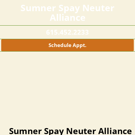
Sumner Spay Neuter
Alliance
615.452.2233
Schedule Appt.
Sumner Spay Neuter Alliance